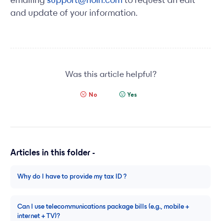
emailing
support@floin.com
to request an edit
and update of your information.
Was this article helpful?
No
Yes
Articles in this folder -
Why do I have to provide my tax ID ?
Can I use telecommunications package bills (e.g., mobile +
internet + TV)?