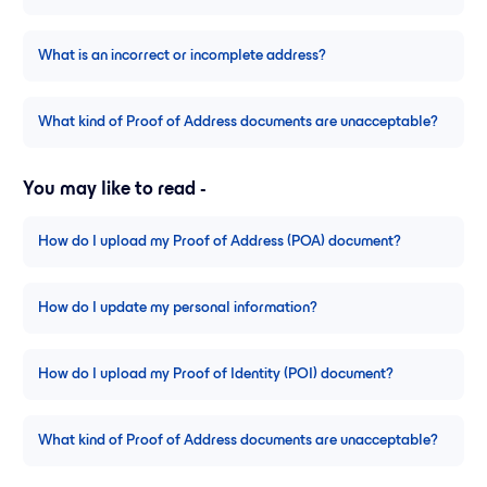
What is an incorrect or incomplete address?
What kind of Proof of Address documents are unacceptable?
You may like to read -
How do I upload my Proof of Address (POA) document?
How do I update my personal information?
How do I upload my Proof of Identity (POI) document?
What kind of Proof of Address documents are unacceptable?