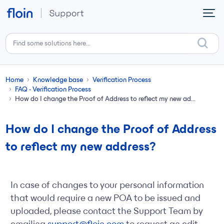
Skip to main content
Home
Knowledge base
Verification Process
FAQ - Verification Process
How do I change the Proof of Address to reflect my new ad...
How do I change the Proof of Address
to reflect my new address?
In case of changes to your personal information
that would require a new POA to be issued and
uploaded, please contact the Support Team by