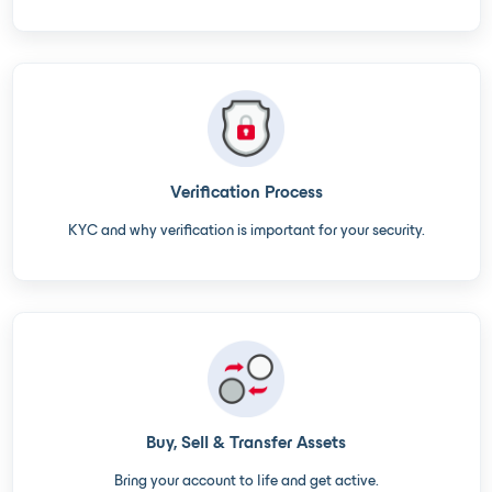
Verification Process
KYC and why verification is important for your security.
Buy, Sell & Transfer Assets
Bring your account to life and get active.