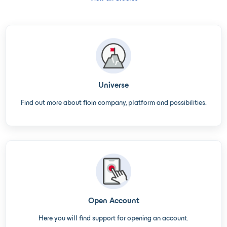
Universe
Find out more about floin company, platform and possibilities.
Open Account
Here you will find support for opening an account.