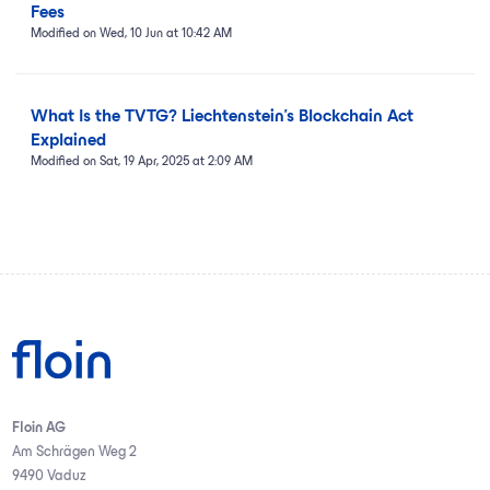
Fees
Modified on Wed, 10 Jun at 10:42 AM
What Is the TVTG? Liechtenstein’s Blockchain Act
Explained
Modified on Sat, 19 Apr, 2025 at 2:09 AM
Floin AG
Am Schrägen Weg 2
9490 Vaduz