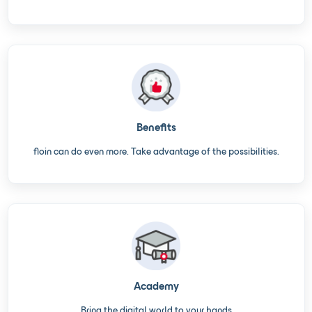
Benefits
floin can do even more. Take advantage of the possibilities.
Academy
Bring the digital world to your hands