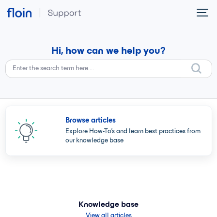
Skip to main content
Hi, how can we help you?
Browse articles
Explore How-To's and learn best practices from
our knowledge base
Knowledge base
View all articles