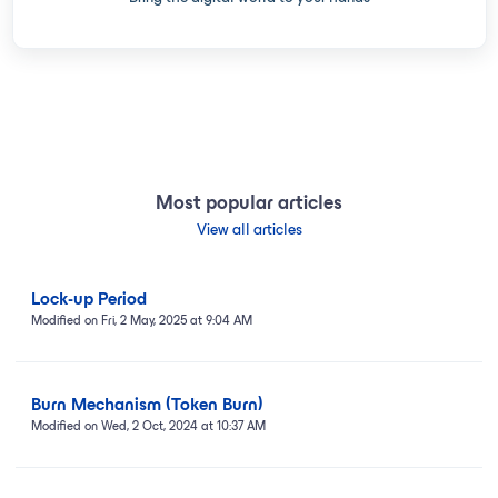
Most popular articles
View all articles
Lock-up Period
Modified on Fri, 2 May, 2025 at 9:04 AM
Burn Mechanism (Token Burn)
Modified on Wed, 2 Oct, 2024 at 10:37 AM