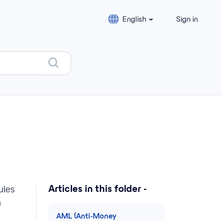
English
Sign in
ules
Articles in this folder -
m
AML (Anti-Money