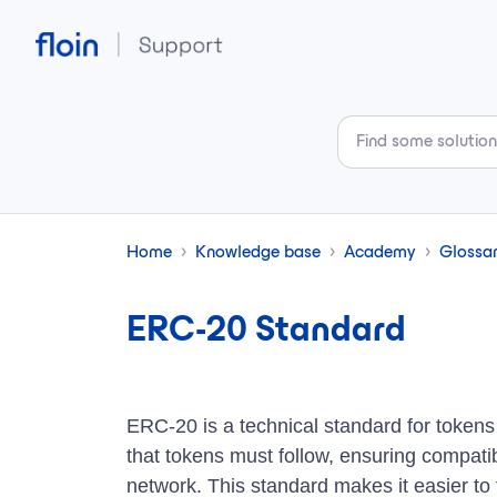
Skip to main content
Home
Knowledge base
Academy
Glossa
ERC-20 Standard
ERC-20 is a technical standard for tokens 
that tokens must follow, ensuring compatib
network. This standard makes it easier to 