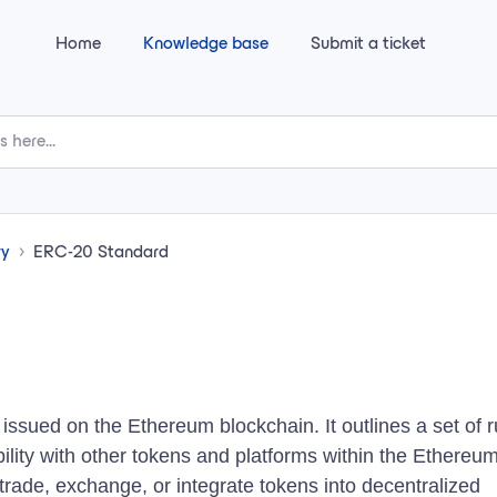
Home
Knowledge base
Submit a ticket
ry
ERC-20 Standard
issued on the Ethereum blockchain. It outlines a set of r
ility with other tokens and platforms within the Ethereu
trade, exchange, or integrate tokens into decentralized