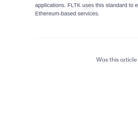
applications. FLTK uses this standard to 
Ethereum-based services.
Was this article