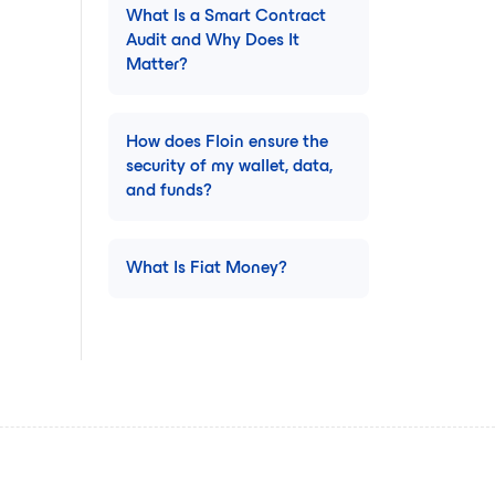
What Is a Smart Contract
Audit and Why Does It
Matter?
How does Floin ensure the
security of my wallet, data,
and funds?
What Is Fiat Money?