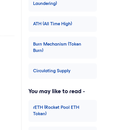
Laundering)
ATH (All Time High)
Burn Mechanism (Token
Burn)
Circulating Supply
You may like to read -
rETH (Rocket Pool ETH
Token)