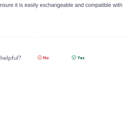
ensure it is easily exchangeable and compatible with
 helpful?
No
Yes