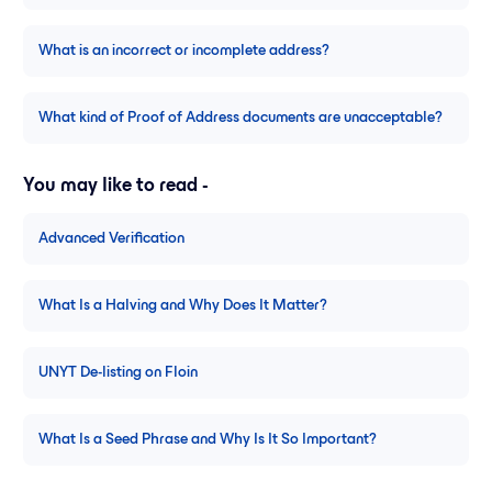
What is an incorrect or incomplete address?
What kind of Proof of Address documents are unacceptable?
You may like to read -
Advanced Verification
What Is a Halving and Why Does It Matter?
UNYT De-listing on Floin
What Is a Seed Phrase and Why Is It So Important?