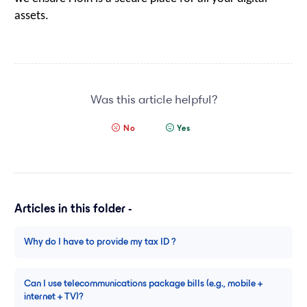
assets.
Was this article helpful?
No
Yes
Articles in this folder -
Why do I have to provide my tax ID ?
Can I use telecommunications package bills (e.g., mobile +
internet + TV)?