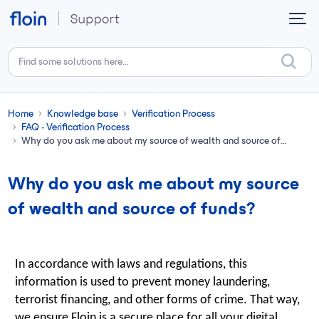
Skip to main content
Home
Knowledge base
Verification Process
FAQ - Verification Process
Why do you ask me about my source of wealth and source of...
Why do you ask me about my source
of wealth and source of funds?
In accordance with laws and regulations, this
information is used to prevent money laundering,
terrorist financing, and other forms of crime. That way,
we ensure Floin is a secure place for all your digital