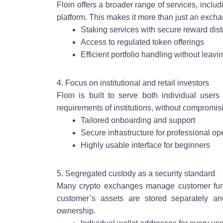
Floin offers a broader range of services, inclu
platform. This makes it more than just an excha
Staking services with secure reward dist
Access to regulated token offerings
Efficient portfolio handling without leavi
4. Focus on institutional and retail investors
Floin is built to serve both individual users
requirements of institutions, without compromisi
Tailored onboarding and support
Secure infrastructure for professional op
Highly usable interface for beginners
5. Segregated custody as a security standard
Many crypto exchanges manage customer funds
customer’s assets are stored separately and
ownership.