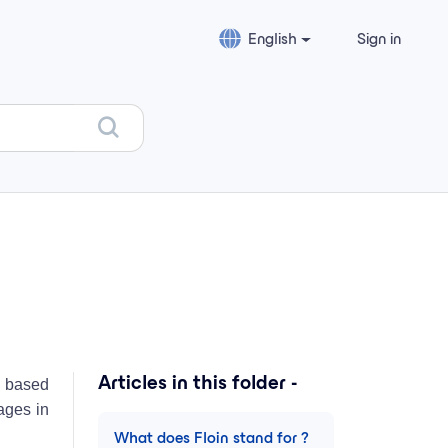
English
Sign in
Articles in this folder -
r) based
tages in
What does Floin stand for ?