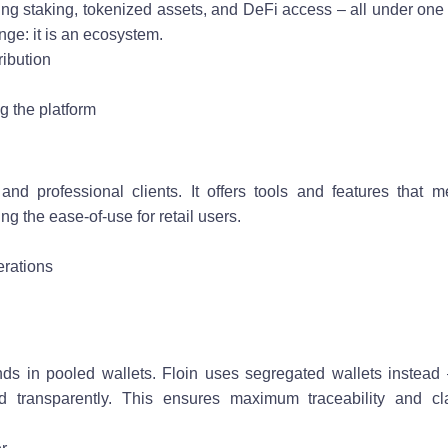
ding staking, tokenized assets, and DeFi access – all under one
nge: it is an ecosystem.
ribution
ng the platform
 and professional clients. It offers tools and features that m
ng the ease-of-use for retail users.
erations
 in pooled wallets. Floin uses segregated wallets instead
 transparently. This ensures maximum traceability and cla