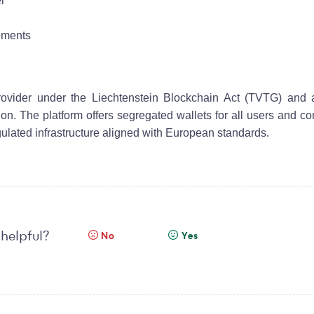
er
rements
Provider under the Liechtenstein Blockchain Act (TVTG) and 
n. The platform offers segregated wallets for all users and c
gulated infrastructure aligned with European standards.
 helpful?
No
Yes