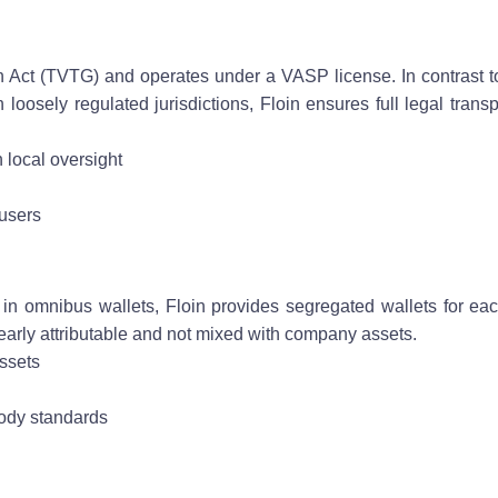
ain Act (TVTG) and operates under a VASP license. In contrast 
n loosely regulated jurisdictions, Floin ensures full legal tran
 local oversight
 users
n omnibus wallets, Floin provides segregated wallets for eac
early attributable and not mixed with company assets.
assets
tody standards