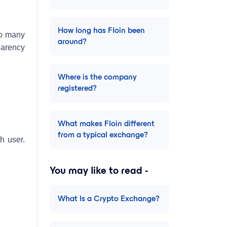
How long has Floin been
to many
around?
sparency
Where is the company
registered?
What makes Floin different
from a typical exchange?
h user.
You may like to read -
What Is a Crypto Exchange?