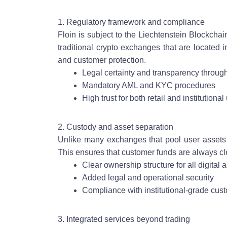
1. Regulatory framework and compliance
Floin is subject to the Liechtenstein Blockch
traditional crypto exchanges that are located i
and customer protection.
Legal certainty and transparency through
Mandatory AML and KYC procedures
High trust for both retail and institutional
2. Custody and asset separation
Unlike many exchanges that pool user assets i
This ensures that customer funds are always cl
Clear ownership structure for all digital 
Added legal and operational security
Compliance with institutional-grade cus
3. Integrated services beyond trading