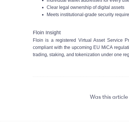
Individual wallet addresses for every us
Clear legal ownership of digital assets
Meets institutional-grade security requi
Floin Insight
Floin is a registered Virtual Asset Service 
compliant with the upcoming EU MiCA regulatio
trading, staking, and tokenization under one re
Was this article