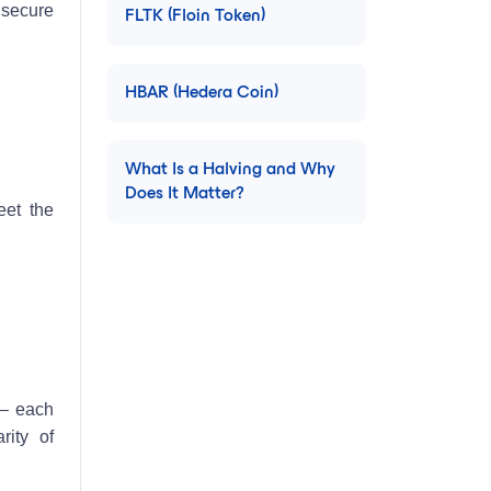
 secure
FLTK (Floin Token)
HBAR (Hedera Coin)
What Is a Halving and Why
Does It Matter?
eet the
 – each
rity of