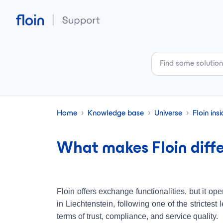
Skip to main content
Home
Knowledge base
Universe
Floin ins
What makes Floin diffe
Floin offers exchange functionalities, but it o
in Liechtenstein, following one of the strictes
terms of trust, compliance, and service quality.