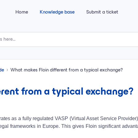
Home
Knowledge base
Submit a ticket
ide
What makes Floin different from a typical exchange?
rent from a typical exchange?
perates as a fully regulated VASP (Virtual Asset Service Provide
t legal frameworks in Europe. This gives Floin significant advan