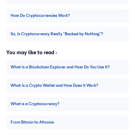
How Do Cryptocurrencies Work?
So, Is Cryptocurrency Really “Backed by Nothing”?
You may like to read -
What Is a Blockchain Explorer and How Do You Use It?
What Is a Crypto Wallet and How Does It Work?
What is a Cryptocurrency?
From Bitcoin to Altcoins