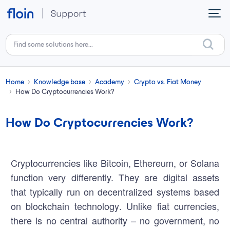
Skip to main content
Home
Knowledge base
Academy
Crypto vs. Fiat Money
How Do Cryptocurrencies Work?
How Do Cryptocurrencies Work?
Cryptocurrencies like Bitcoin, Ethereum, or Solana
function very differently. They are digital assets
that typically run on decentralized systems based
on
blockchain technology
. Unlike fiat currencies,
there is no central authority – no government, no