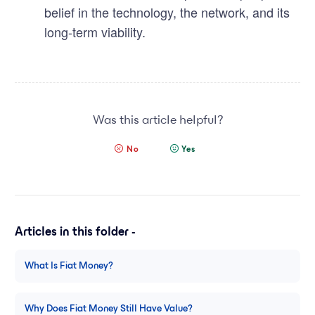
belief in the technology, the network, and its
long-term viability.
Was this article helpful?
No
Yes
Articles in this folder -
What Is Fiat Money?
Why Does Fiat Money Still Have Value?