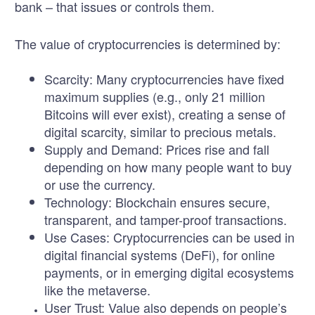
bank – that issues or controls them.
The value of cryptocurrencies is determined by:
Scarcity:
Many cryptocurrencies have fixed
maximum supplies (e.g., only 21 million
Bitcoins will ever exist), creating a sense of
digital scarcity, similar to precious metals.
Supply and Demand:
Prices rise and fall
depending on how many people want to buy
or use the currency.
Technology:
Blockchain ensures secure,
transparent, and tamper-proof transactions.
Use Cases:
Cryptocurrencies can be used in
digital financial systems (DeFi), for online
payments, or in emerging digital ecosystems
like the metaverse.
User Trust:
Value also depends on people’s