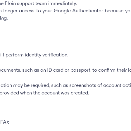
the Floin support team immediately.
no longer access to your Google Authenticator because y
ing.
ll perform identity verification.
cuments, such as an ID card or passport, to confirm their id
mation may be required, such as screenshots of account activ
n provided when the account was created.
2FA):