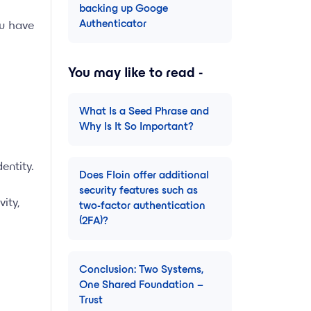
backing up Googe
Authenticator
ou have
You may like to read -
What Is a Seed Phrase and
Why Is It So Important?
entity.
Does Floin offer additional
security features such as
ity,
two-factor authentication
(2FA)?
Conclusion: Two Systems,
One Shared Foundation –
Trust