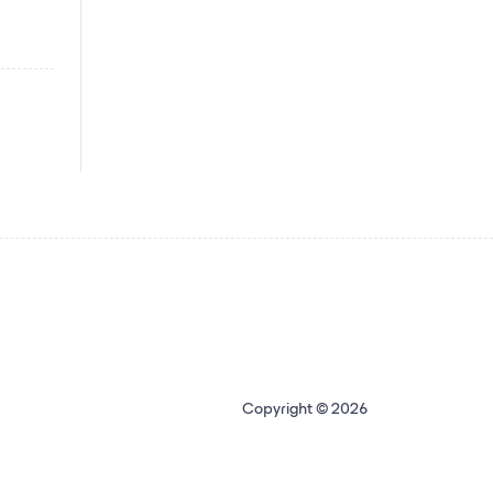
Copyright © 2026