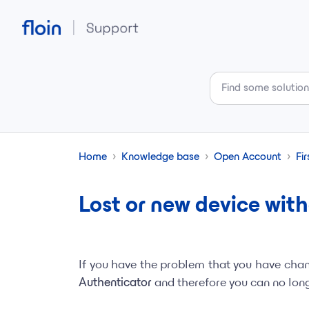
Skip to main content
Home
Knowledge base
Open Account
Fir
Lost or new device wit
If you have the problem that you have cha
Authenticator
and therefore you can no longe