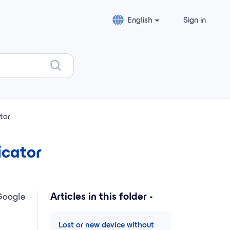
English
Sign in
tor
icator
Articles in this folder -
Google
Lost or new device without