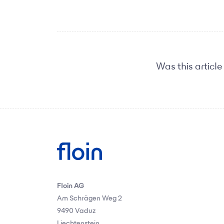
Was this article
Floin AG
Am Schrägen Weg 2
9490 Vaduz
Liechtenstein