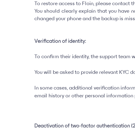
To restore access to Floin, please contact 
You should clearly explain that you have 
changed your phone and the backup is miss
Verification of identity:
To confirm their identity, the support team wi
You will be asked to provide relevant KYC do
In some cases, additional verification infor
email history or other personal informatio
Deactivation of two-factor authentication (