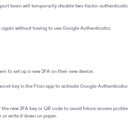
upport team will temporarily disable two-factor authenticati
t again without having to use Google Authenticator.
them to set up a new 2FA on their new device.
ecret key in the Floin app to activate Google Authenticator
the new 2FA key or QR code to avoid future access probl
or write it down on paper.