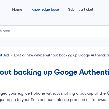
Home
Knowledge base
Submit a ticket
st Aid
Lost or new device without backing up Googe Authentica
hout backing up Googe Authent
nged your e.g. cell phone without making a backup of the
r log in to your floin account, please proceed as follows.