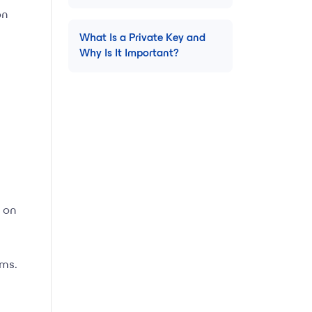
on
What Is a Private Key and
Why Is It Important?
 on
ems.