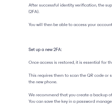
After successful identity verification, the s
(2FA).
You will then be able to access your accoun
Set up a new 2FA:
Once access is restored, it is essential for 
This requires them to scan the QR code or s
the new phone.
We recommend that you create a backup of 
You can save the key in a password manager 