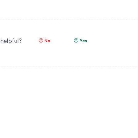
 helpful?
No
Yes