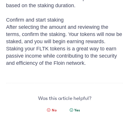
based on the staking duration.
Confirm and start staking
After selecting the amount and reviewing the
terms, confirm the staking. Your tokens will now be
staked, and you will begin earning rewards.
Staking your FLTK tokens is a great way to earn
passive income while contributing to the security
and efficiency of the Floin network.
Was this article helpful?
No
Yes