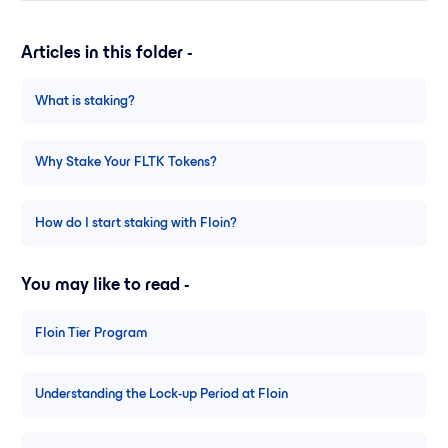
Articles in this folder -
What is staking?
Why Stake Your FLTK Tokens?
How do I start staking with Floin?
You may like to read -
Floin Tier Program
Understanding the Lock-up Period at Floin