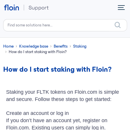
Skip to main content
Home
Knowledge base
Benefits
Staking
How do I start staking with Floin?
How do I start staking with Floin?
Staking your FLTK tokens on Floin.com is simple
and secure. Follow these steps to get started:
Create an account or log in
If you don’t have an account yet, register on
Floin.com. Existing users can simply log in.