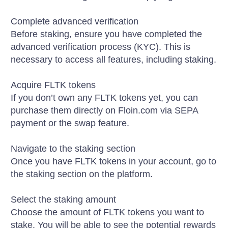
Complete advanced verification
Before staking, ensure you have completed the
advanced verification process (KYC). This is
necessary to access all features, including staking.
Acquire FLTK tokens
If you don’t own any FLTK tokens yet, you can
purchase them directly on Floin.com via SEPA
payment or the swap feature.
Navigate to the staking section
Once you have FLTK tokens in your account, go to
the staking section on the platform.
Select the staking amount
Choose the amount of FLTK tokens you want to
stake. You will be able to see the potential rewards