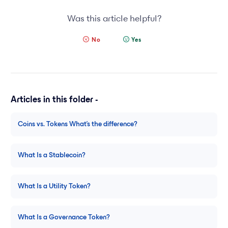
Was this article helpful?
No
Yes
Articles in this folder -
Coins vs. Tokens What’s the difference?
What Is a Stablecoin?
What Is a Utility Token?
What Is a Governance Token?