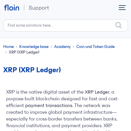
Skip to main content
Home
Knowledge base
Academy
Coin und Token Guide
XRP (XRP Ledger)
XRP (XRP Ledger)
XRP is the native digital asset of the
XRP Ledger
, a
purpose-built blockchain designed for fast and cost-
efficient
payment transactions
. The network was
created to improve global payment infrastructure—
especially for cross-border transfers between banks,
financial institutions, and payment providers. XRP