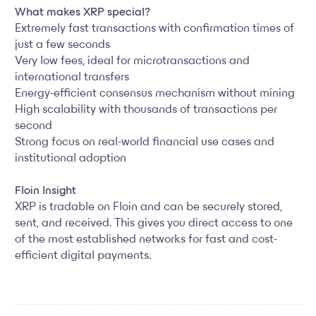
What makes XRP special?
Extremely fast transactions with confirmation times of
just a few seconds
Very low fees, ideal for microtransactions and
international transfers
Energy-efficient consensus mechanism without mining
High scalability with thousands of transactions per
second
Strong focus on real-world financial use cases and
institutional adoption
Floin Insight
XRP is tradable on Floin and can be securely stored,
sent, and received. This gives you direct access to one
of the most established networks for fast and cost-
efficient digital payments.