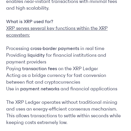
enables near-instant transactions with minimal fees
and high scalability.
What is XRP used for?
XRP serves several key functions within the XRP
ecosystem:
Processing
cross-border payments
in real time
Providing
liquidity
for financial institutions and
payment providers
Paying
transaction fees
on the XRP Ledger
Acting as a bridge currency for fast conversion
between fiat and cryptocurrencies
Use in
payment networks
and financial applications
The XRP Ledger operates without traditional mining
and uses an energy-efficient consensus mechanism.
This allows transactions to settle within seconds while
keeping costs extremely low.