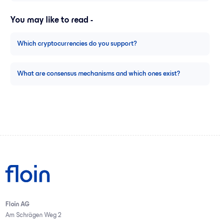
You may like to read -
Which cryptocurrencies do you support?
What are consensus mechanisms and which ones exist?
Floin AG
Am Schrägen Weg 2