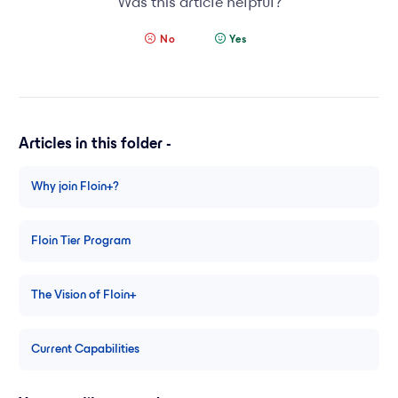
Was this article helpful?
No
Yes
Articles in this folder -
Why join Floin+?
Floin Tier Program
The Vision of Floin+
Current Capabilities