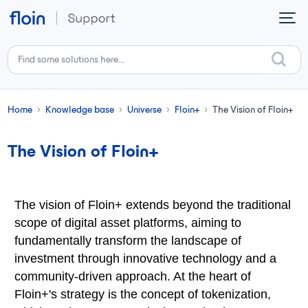
Skip to main content
Home
Knowledge base
Universe
Floin+
The Vision of Floin+
The Vision of Floin+
The vision of Floin+ extends beyond the traditional
scope of digital asset platforms, aiming to
fundamentally transform the landscape of
investment through innovative technology and a
community-driven approach. At the heart of
Floin+'s strategy is the concept of tokenization,