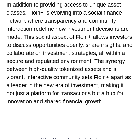
In addition to providing access to unique asset
classes, Floin+ is evolving into a social finance
network where transparency and community
interaction redefine how investment decisions are
made. This social aspect of Floin+ allows investors
to discuss opportunities openly, share insights, and
collaborate on investment strategies, all within a
secure and regulated environment. The synergy
between high-quality tokenized assets and a
vibrant, interactive community sets Floin+ apart as
a leader in the new era of investment, making it
not just a platform for transactions but a hub for
innovation and shared financial growth.