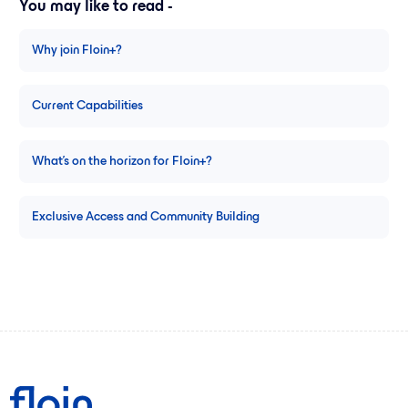
You may like to read -
Why join Floin+?
Current Capabilities
What's on the horizon for Floin+?
Exclusive Access and Community Building