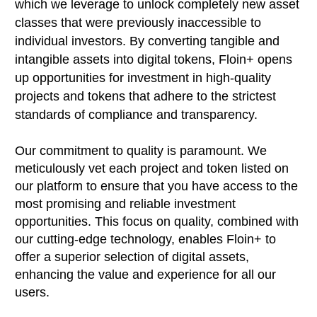
which we leverage to unlock completely new asset
classes that were previously inaccessible to
individual investors. By converting tangible and
intangible assets into digital tokens, Floin+ opens
up opportunities for investment in high-quality
projects and tokens that adhere to the strictest
standards of compliance and transparency.
Our commitment to quality is paramount. We
meticulously vet each project and token listed on
our platform to ensure that you have access to the
most promising and reliable investment
opportunities. This focus on quality, combined with
our cutting-edge technology, enables Floin+ to
offer a superior selection of digital assets,
enhancing the value and experience for all our
users.